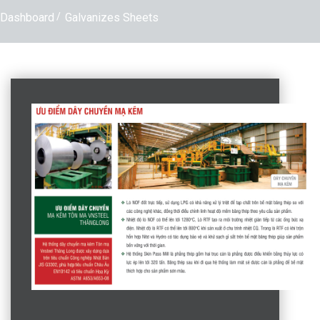
Dashboard
Galvanizes Sheets