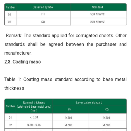
Remark: The standard applied for corrugated sheets. Other
standards shall be agreed between the purchaser and
manufacturer.
2.3. Coating mass
Table 1: Coating mass standard according to base metal
thickness