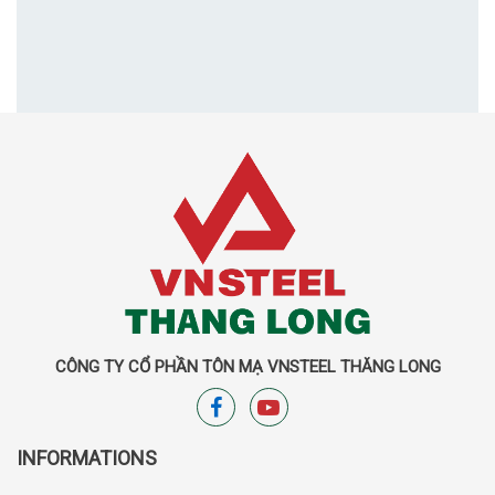
CÔNG TY CỔ PHẦN TÔN MẠ VNSTEEL THĂNG LONG
INFORMATIONS