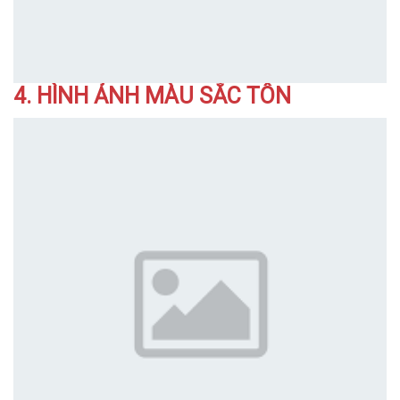
4. HÌNH ẢNH MÀU SẮC TÔN