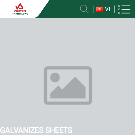
VI
GALVANIZES SHEETS