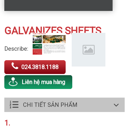
GALVANIZES SHEETS
Describe:
024.3818.1188
Liên hệ mua hàng
CHI TIẾT SẢN PHẨM
1.