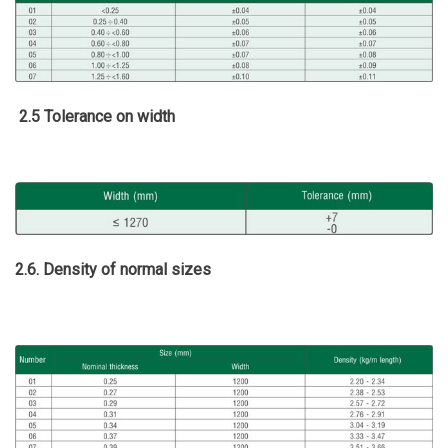
2.5 Tolerance on width
2.6. Density of normal sizes