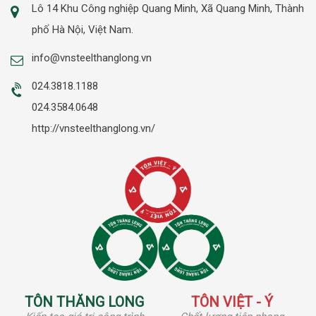
Lô 14 Khu Công nghiệp Quang Minh, Xã Quang Minh, Thành
phố Hà Nội, Việt Nam.
info@vnsteelthanglong.vn
024.3818.1188
024.3584.0648
http://vnsteelthanglong.vn/
TÔN THĂNG LONG
TÔN VIỆT - Ý