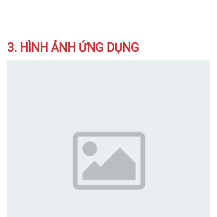
3. HÌNH ẢNH ỨNG DỤNG