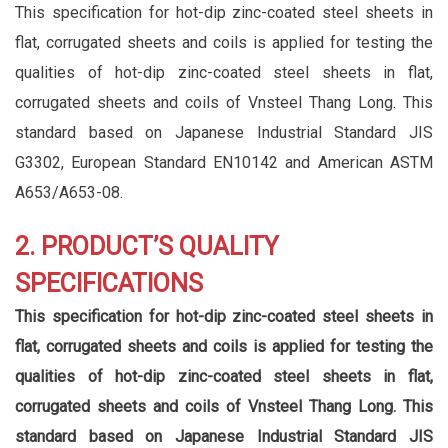
This specification for hot-dip zinc-coated steel sheets in
flat, corrugated sheets and coils is applied for testing the
qualities of hot-dip zinc-coated steel sheets in flat,
corrugated sheets and coils of Vnsteel Thang Long. This
standard based on Japanese Industrial Standard JIS
G3302, European Standard EN10142 and American ASTM
A653/A653-08.
2. PRODUCT’S QUALITY
SPECIFICATIONS
This specification for hot-dip zinc-coated steel sheets in
flat, corrugated sheets and coils is applied for testing the
qualities of hot-dip zinc-coated steel sheets in flat,
corrugated sheets and coils of Vnsteel Thang Long. This
standard based on Japanese Industrial Standard JIS