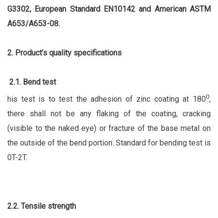
G3302, European Standard EN10142 and American ASTM
A653/A653-08.
2. Product’s quality specifications
2.1. Bend test
0
his test is to test the adhesion of zinc coating at 180
,
there shall not be any flaking of the coating, cracking
(visible to the naked eye) or fracture of the base metal on
the outside of the bend portion. Standard for bending test is
0T-2T.
2.2. Tensile strength