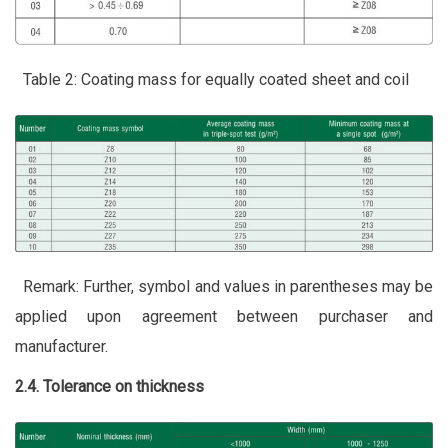
Table 2: Coating mass for equally coated sheet and coil
Remark: Further, symbol and values in parentheses may be
applied upon agreement between purchaser and
manufacturer.
2.4. Tolerance on thickness